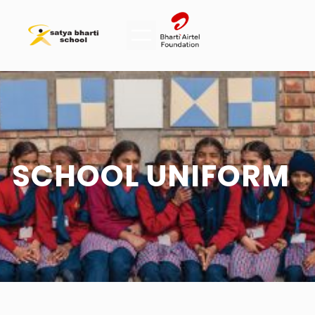
SCHOOL UNIFORM