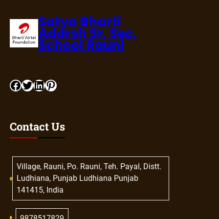
Satya Bharti
Adarsh Sr. Sec.
School Rauni
Contact Us
Village, Rauni, Po. Rauni, Teh. Payal, Distt.
Ludhiana, Punjab Ludhiana Punjab
141415, India
9878517829