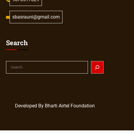
sbasrauni@gmail.com
Search
Developed By Bharti Airtel Foundation