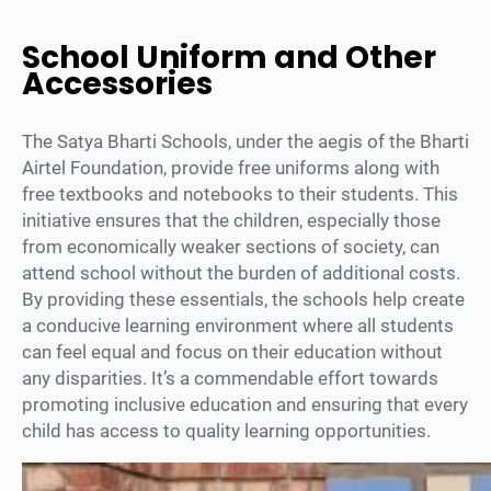
School Uniform and Other
Accessories
The Satya Bharti Schools, under the aegis of the Bharti
Airtel Foundation, provide free uniforms along with
free textbooks and notebooks to their students. This
initiative ensures that the children, especially those
from economically weaker sections of society, can
attend school without the burden of additional costs.
By providing these essentials, the schools help create
a conducive learning environment where all students
can feel equal and focus on their education without
any disparities. It’s a commendable effort towards
promoting inclusive education and ensuring that every
child has access to quality learning opportunities.