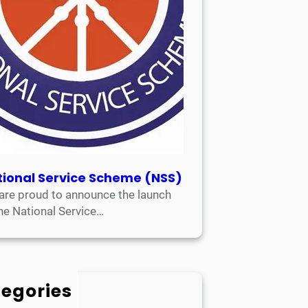
tional Service Scheme (NSS)
are proud to announce the launch
the National Service…
egories
Academic