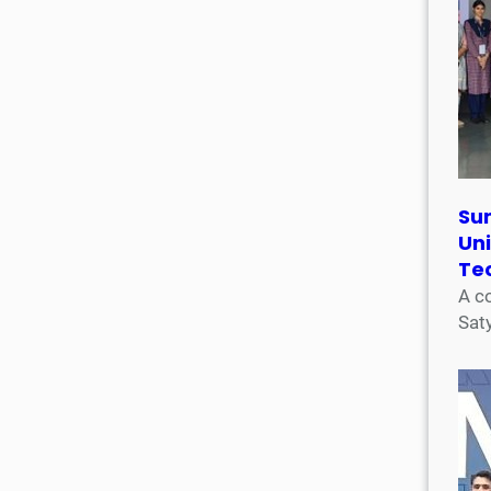
Su
Uni
Te
A c
Sat