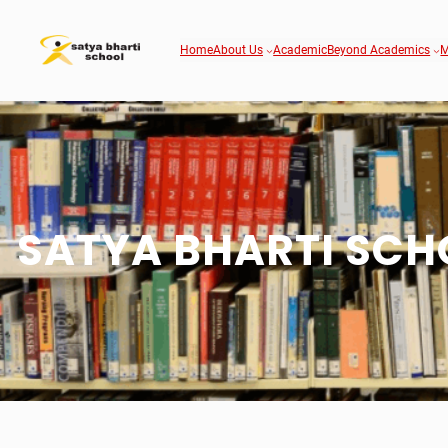
Home
About Us
Academic
Beyond Academics
M
SATYA BHARTI SCH