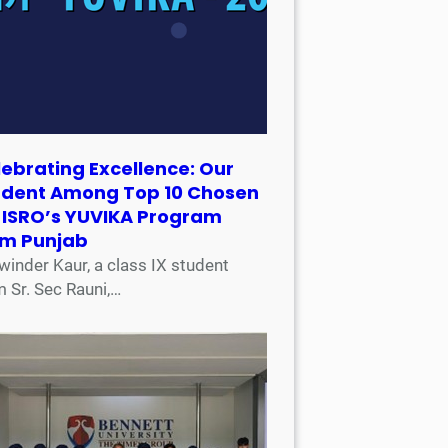
ebrating Excellence: Our
udent Among Top 10 Chosen
r ISRO’s YUVIKA Program
om Punjab
winder Kaur, a class IX student
m Sr. Sec Rauni,…