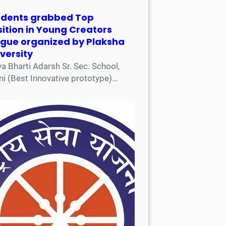
udents grabbed Top
ition in Young Creators
ague organized by Plaksha
versity
a Bharti Adarsh Sr. Sec. School,
ni (Best Innovative prototype)…