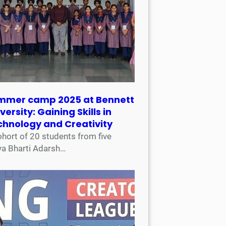
mmer camp 2025 at Bennett
versity: Gaining Skills in
chnology and Creativity
ohort of 20 students from five
ya Bharti Adarsh…