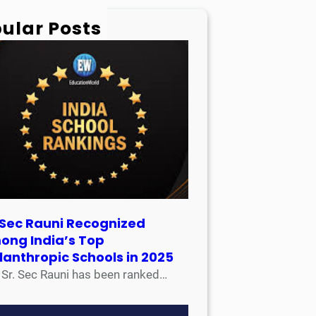
ular Posts
 Sec Rauni Recognized
ong India’s Top
lanthropic Schools in 2025
 Sec Rauni has been ranked…