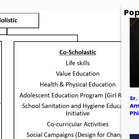
Pop
Sr.
Am
Phi
Sr.