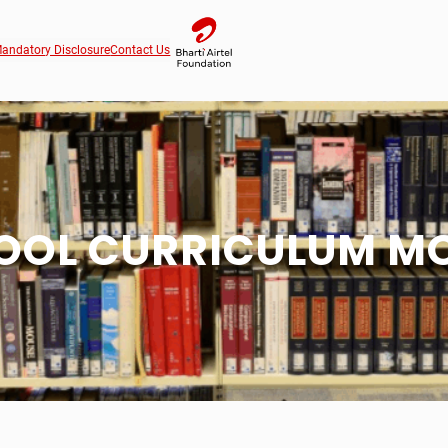
andatory Disclosure
Contact Us
OOL CURRICULUM M